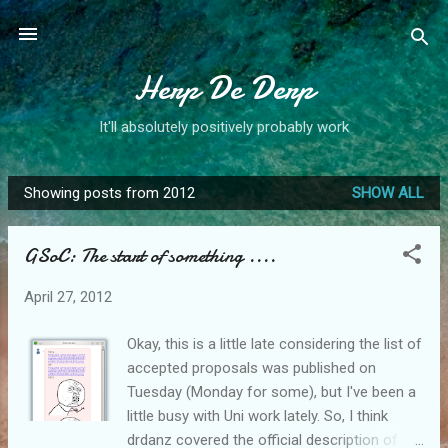
Skip to main content
Herp De Derp
It'll absolutely positively probably work
Showing posts from 2012
SHOW ALL
P
o
GSoC: The start of something ....
s
t
April 27, 2012
s
Okay, this is a little late considering the list of
accepted proposals was published on
Tuesday (Monday for some), but I've been a
little busy with Uni work lately. So, I think
drdanz covered the official description of my