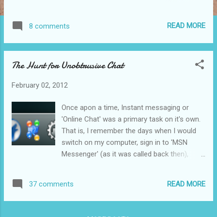
project in his blog , which was to "...create a
completely asynchronous modular and
READ MORE
8 comments
extensible system that enriches messages
before they’re displayed to the user. These
includes embedding images and videos from
The Hunt for Unobtrusive Chat
links, Translating messages, (re)-formatting
them nicely, reading out loud etc." Let me go
February 02, 2012
into a bit of detail on what that actually
means. Let's take for example the the Image
Once apon a time, Instant messaging or
plugin in Kopete: when a user sends a link to
'Online Chat' was a primary task on it's own.
an image it downloads downloads, scales
That is, I remember the days when I would
and embeds the image directly in the chat
switch on my computer, sign in to 'MSN
window. Before my friends found out about
Messenger' (as it was called back then),
this and abused it (and even afterwards
have a voice conversation with my father
when they eventually got bored of it), this
(who was working in England at the time),
was a very useful plugin. It made the
READ MORE
37 comments
and then be done with it. However, over the
conversation much more interesting to look
last few years, not only have we started to
at (instead of being a dull ...
rely more on it, but it's also become more of